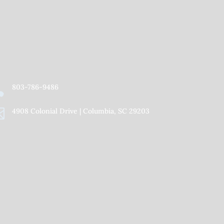
Facebook
Twitter
YouTube
Instagram
Flickr
Vimeo

803-786-9486

4908 Colonial Drive | Columbia, SC 29203