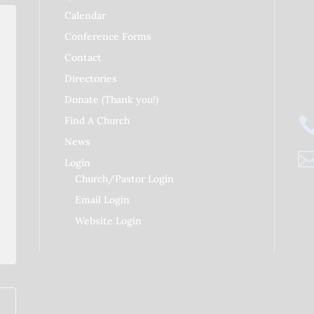
Calendar
Conference Forms
Contact
RDAY
Directories
Donate (Thank you!)
Find A Church
News
Login
Church/Pastor Login
Email Login
Website Login