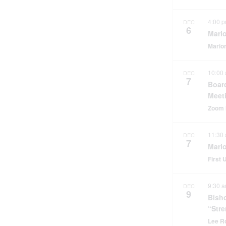
4:00 
DEC
6
Mario
Marion
10:00
DEC
7
Boar
Meet
Zoom 
11:30
DEC
7
Mari
First
9:30 
DEC
9
Bisho
“Str
Lee 