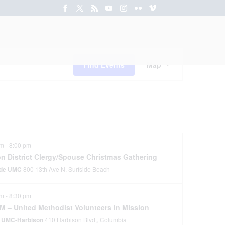
rces
Ministries
News
Event
Views
Find Events
Map
Navigation
pm
-
8:00 pm
on District Clergy/Spouse Christmas Gathering
ide UMC
800 13th Ave N, Surfside Beach
pm
-
8:30 pm
M – United Methodist Volunteers in Mission
 UMC-Harbison
410 Harbison Blvd,, Columbia