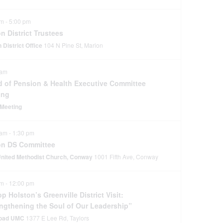
pm
-
5:00 pm
n District Trustees
 District Office
104 N Pine St, Marion
 am
d of Pension & Health Executive Committee
ing
Meeting
 am
-
1:30 pm
on DS Committee
 United Methodist Church, Conway
1001 Fifth Ave, Conway
am
-
12:00 pm
p Holston’s Greenville District Visit:
engthening the Soul of Our Leadership”
Road UMC
1377 E Lee Rd, Taylors