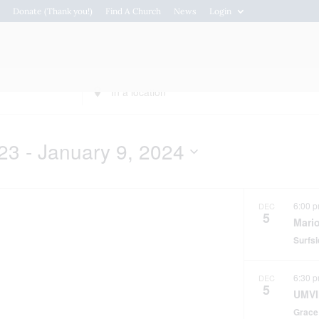
s
Donate (Thank you!)
Find A Church
News
Login
Connections
Resou
Enter
Location.
Search
for
23
 - 
January 9, 2024
Events
by
Location.
6:00 
DEC
5
Mari
Surfs
6:30 
DEC
5
UMVI
Grace