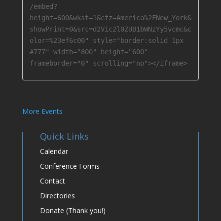
/embed?
height=600&wkst=1&ctz=America%2FNew_York&
showPrint=0&src=d2Vic2l0ZUB1bWNzYy5vcmc&c
olor=%23ef6c00" style="border:solid 1px 
#777" width="800" height="600" 
frameborder="0" scrolling="no"></iframe>
More Events
Quick Links
Calendar
Conference Forms
Contact
Directories
Donate (Thank you!)