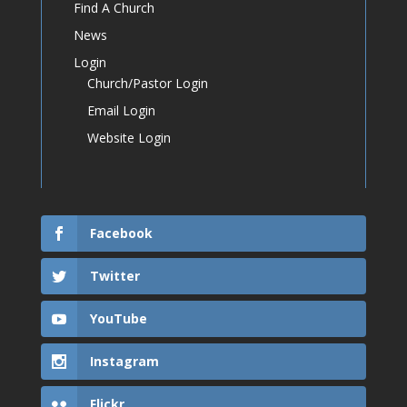
Find A Church
News
Login
Church/Pastor Login
Email Login
Website Login
Facebook
Twitter
YouTube
Instagram
Flickr